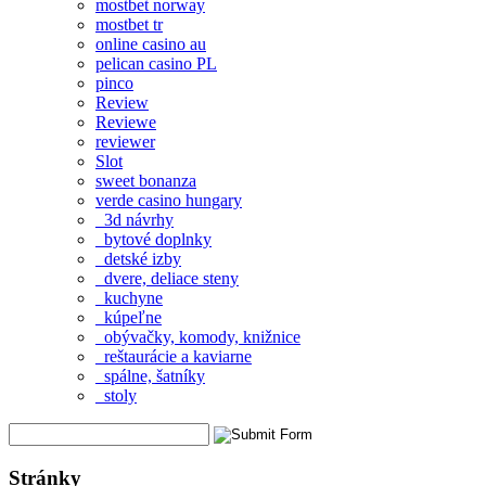
mostbet norway
mostbet tr
online casino au
pelican casino PL
pinco
Review
Reviewe
reviewer
Slot
sweet bonanza
verde casino hungary
_3d návrhy
_bytové doplnky
_detské izby
_dvere, deliace steny
_kuchyne
_kúpeľne
_obývačky, komody, knižnice
_reštaurácie a kaviarne
_spálne, šatníky
_stoly
Stránky