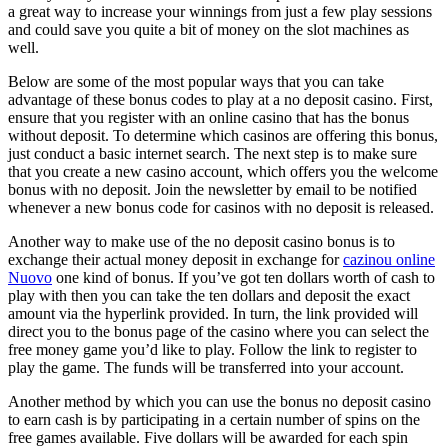
a great way to increase your winnings from just a few play sessions
and could save you quite a bit of money on the slot machines as
well.
Below are some of the most popular ways that you can take
advantage of these bonus codes to play at a no deposit casino. First,
ensure that you register with an online casino that has the bonus
without deposit. To determine which casinos are offering this bonus,
just conduct a basic internet search. The next step is to make sure
that you create a new casino account, which offers you the welcome
bonus with no deposit. Join the newsletter by email to be notified
whenever a new bonus code for casinos with no deposit is released.
Another way to make use of the no deposit casino bonus is to
exchange their actual money deposit in exchange for
cazinou online
Nuovo
one kind of bonus. If you’ve got ten dollars worth of cash to
play with then you can take the ten dollars and deposit the exact
amount via the hyperlink provided. In turn, the link provided will
direct you to the bonus page of the casino where you can select the
free money game you’d like to play. Follow the link to register to
play the game. The funds will be transferred into your account.
Another method by which you can use the bonus no deposit casino
to earn cash is by participating in a certain number of spins on the
free games available. Five dollars will be awarded for each spin