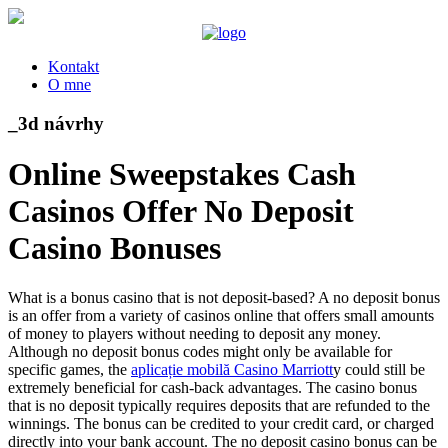
Kontakt
O mne
_3d návrhy
Online Sweepstakes Cash
Casinos Offer No Deposit
Casino Bonuses
What is a bonus casino that is not deposit-based? A no deposit bonus
is an offer from a variety of casinos online that offers small amounts
of money to players without needing to deposit any money.
Although no deposit bonus codes might only be available for
specific games, the
aplicație mobilă Casino Marriott
y
could still be
extremely beneficial for cash-back advantages. The casino bonus
that is no deposit typically requires deposits that are refunded to the
winnings. The bonus can be credited to your credit card, or charged
directly into your bank account. The no deposit casino bonus can be