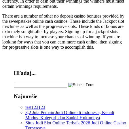
currency. In order to cash out their winnings the winners must meet
certain winnings requirements.
There are a number of other no deposit casino bonuses provided by
the sweepstakes online cash casinos. These include the Jackpot slot
machines as well as the progressive slots. These kinds of bonus are
extremely sought-after by players. Signing up for a jackpot slots
machine is a way to increase your chances of winning. If you are
looking for ways that you can earn more cash online, then signing
for progressive slots is one way to accomplish this.
Hľadaj...
Najnovšie
test123123
3,2 Juta Pemain Judi Online di Indonesia, Kenali
Modus, Kategori, dan Sanksi Hukumnya
Situs Judi Slot Online Terbaik 2026 Judi Online Casino
Terpercaya