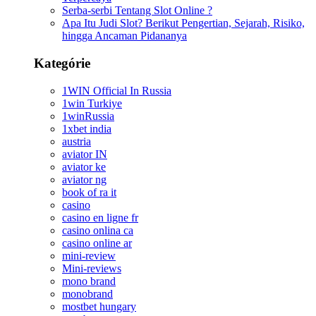
Serba-serbi Tentang Slot Online ?
Apa Itu Judi Slot? Berikut Pengertian, Sejarah, Risiko,
hingga Ancaman Pidananya
Kategórie
1WIN Official In Russia
1win Turkiye
1winRussia
1xbet india
austria
aviator IN
aviator ke
aviator ng
book of ra it
casino
casino en ligne fr
casino onlina ca
casino online ar
mini-review
Mini-reviews
mono brand
monobrand
mostbet hungary