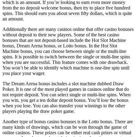
which is an amount. If you’re looking to earn even more money
from the no deposit welcome bonus, then try to place five hundred
spins. This should earn you about seven fifty dollars, which is quite
an amount.
Additionally there are many casinos online that offer casino bonuses
without deposit to their new players. Some of the best casino
bonuses that are not deposit-based include the Hot Slot Machine
bonus, Dream Arena bonus, or Lotto bonus. In the Hot Slot
Machine bonus, you can choose between single or the multi-line
spins. It is possible to switch between the single or multi-line spins
when you are successful. This feature comes with one drawback.
You won’t be able to identify which machine is one-line spin until
you place your wager.
The Dream Arena bonus includes a slot machine dubbed Draw
Poker. It is one of the most played games in casinos online that do
not require deposit. You can select single or multi-line spins. When
you win, you get a ten dollar deposit bonus. You’ll lose the bonus
when you lose. You can also transfer your winnings to the other
players playing the draw poker game.
Another type of bonus casino bonuses is the Lotto bonus. There are
many kinds of drawings, which can be won through the game of
online casinos. These prizes can be either real cash prizes or virtual